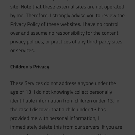
site. Note that these external sites are not operated
by me. Therefore, I strongly advise you to review the
Privacy Policy of these websites. I have no control
over and assume no responsibility for the content,
privacy policies, or practices of any third-party sites
or services.
Children’s Privacy
These Services do not address anyone under the
age of 13. I do not knowingly collect personally
identifiable information from children under 13. In
the case I discover that a child under 13 has
provided me with personal information, I
immediately delete this from our servers. If you are