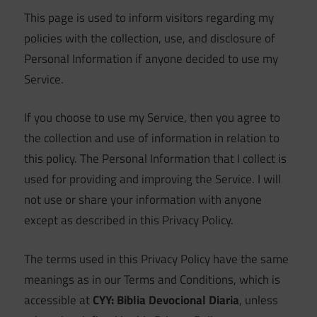
This page is used to inform visitors regarding my
policies with the collection, use, and disclosure of
Personal Information if anyone decided to use my
Service.
If you choose to use my Service, then you agree to
the collection and use of information in relation to
this policy. The Personal Information that I collect is
used for providing and improving the Service. I will
not use or share your information with anyone
except as described in this Privacy Policy.
The terms used in this Privacy Policy have the same
meanings as in our Terms and Conditions, which is
accessible at
CYY: Biblia Devocional Diaria
, unless