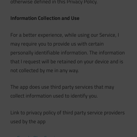
otherwise defined in this Privacy Policy.
Information Collection and Use
For a better experience, while using our Service, I
may require you to provide us with certain
personally identifiable information. The information
that I request will be retained on your device and is
not collected by me in any way.
The app does use third party services that may
collect information used to identify you.
Link to privacy policy of third party service providers
used by the app