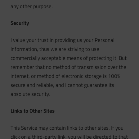
any other purpose.
Security
I value your trust in providing us your Personal
Information, thus we are striving to use
commercially acceptable means of protecting it. But
remember that no method of transmission over the
internet, or method of electronic storage is 100%
secure and reliable, and I cannot guarantee its
absolute security.
Links to Other Sites
This Service may contain links to other sites. If you
click on a third-party link, you will be directed to that