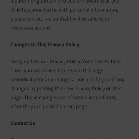
a parent or guardian and you are aware that your
child has provided us with personal information,
please contact me so that I will be able to do
necessary actions.
Changes to This Privacy Policy
I may update our Privacy Policy from time to time.
Thus, you are advised to review this page
periodically for any changes. I will notify you of any
changes by posting the new Privacy Policy on this
page. These changes are effective immediately
after they are posted on this page.
Contact Us