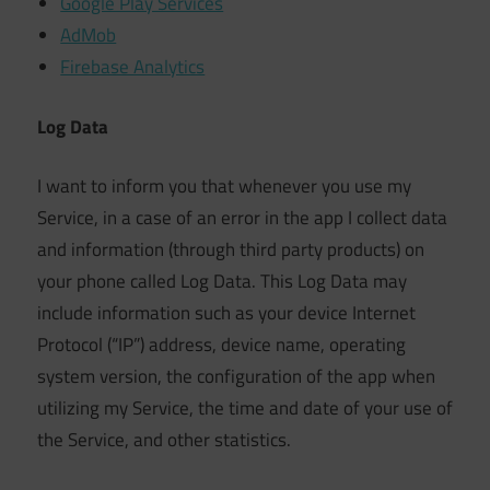
Google Play Services
AdMob
Firebase Analytics
Log Data
I want to inform you that whenever you use my
Service, in a case of an error in the app I collect data
and information (through third party products) on
your phone called Log Data. This Log Data may
include information such as your device Internet
Protocol (“IP”) address, device name, operating
system version, the configuration of the app when
utilizing my Service, the time and date of your use of
the Service, and other statistics.