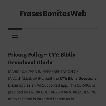
Saltar
al
FrasesBonitasWeb
contenido
Frases
bonitas,
frases
de
amor
Privacy Policy – CYY: Biblia
y
Devocional Diaria
frases
de
MARIA GUEVARA IN REPRESENTATION OF
reflexión
MANATIALESDEV INC built the
CYY: Biblia Devocional
diarias
Diaria
app as an Ad Supported app. This SERVICE is
provided by MARIA GUEVARA -MANATIALESDEV INC
at no cost and is intended for use as is.